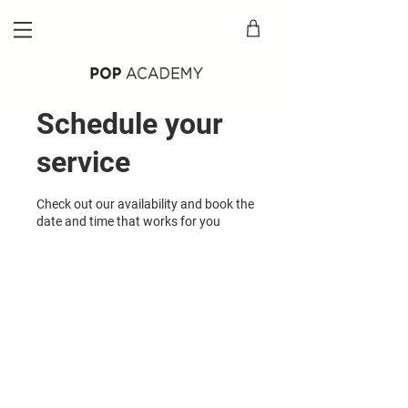
Schedule your
service
Check out our availability and book the
date and time that works for you