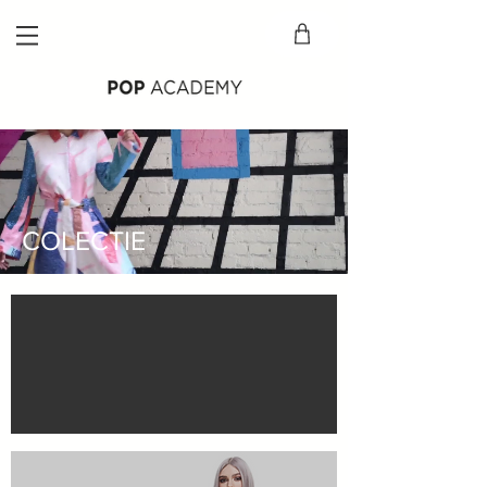
COLECTIE