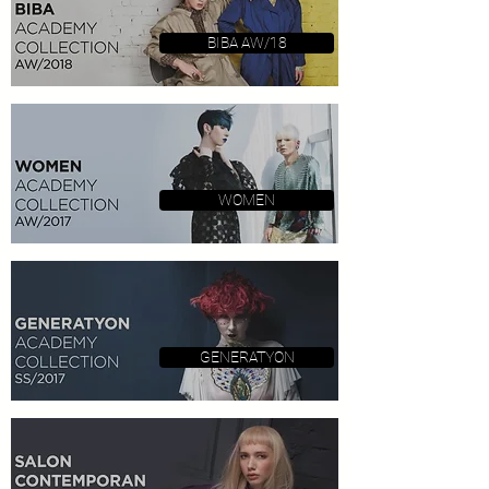
BIBA AW/18
WOMEN
GENERATYON