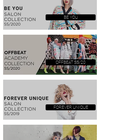
BE YOU
OFFBEAT SS/20
FOREVER UNIQUE