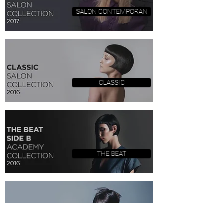
SALON CONTEMPORAN
CLASSIC
THE BEAT