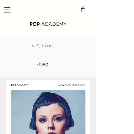
Back
< Previous
> Next