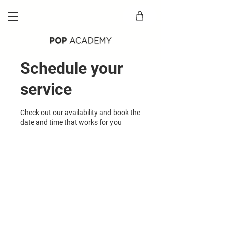
Schedule your
service
Check out our availability and book the
date and time that works for you