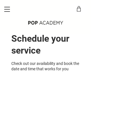
Schedule your
service
Check out our availability and book the
date and time that works for you