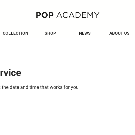
COLLECTION
SHOP
NEWS
ABOUT US
rvice
k the date and time that works for you