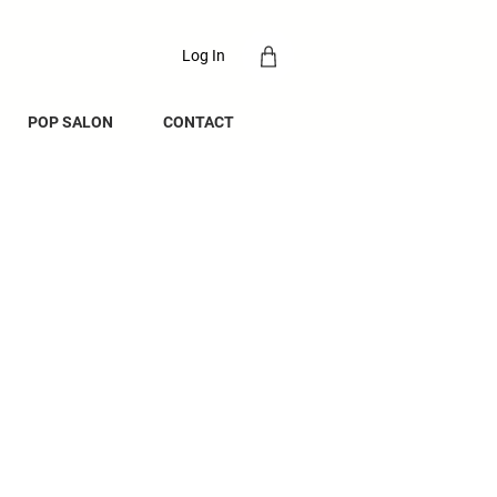
Log In
POP SALON
CONTACT