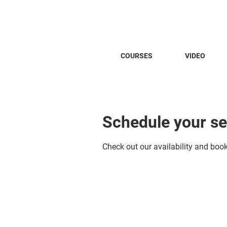
COURSES
VIDEO
Schedule your se
Check out our availability and boo