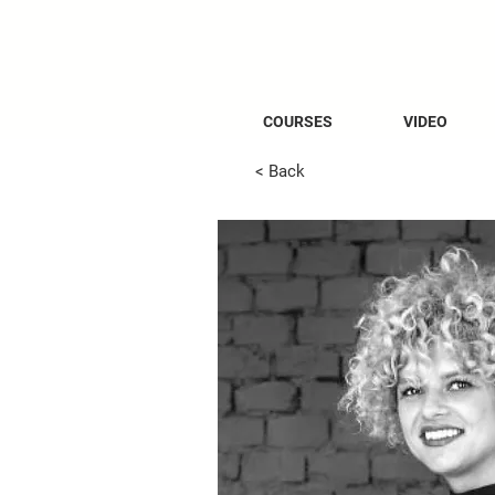
COURSES
VIDEO
< Back