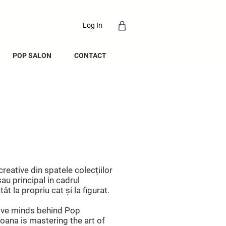
Log In
POP SALON
CONTACT
creative din spatele colecțiilor
au principal in cadrul
t la propriu cat și la figurat.
tive minds behind Pop
oana is mastering the art of