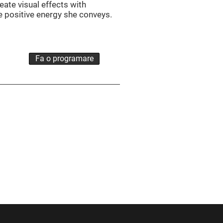
eate visual effects with
he positive energy she conveys.
Fa o programare