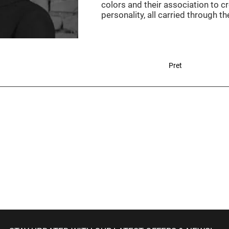
colors and their association to cr
personality, all carried through t
Pret