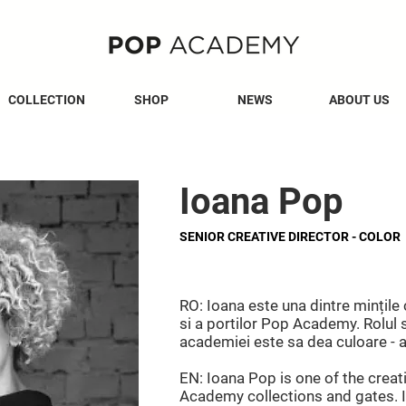
COLLECTION
SHOP
NEWS
ABOUT US
Ioana Pop
SENIOR CREATIVE DIRECTOR - COLOR
RO: Ioana este una dintre mințile 
si a portilor Pop Academy. Rolul s
academiei este sa dea culoare - atâ
EN: Ioana Pop is one of the crea
Academy collections and gates. I