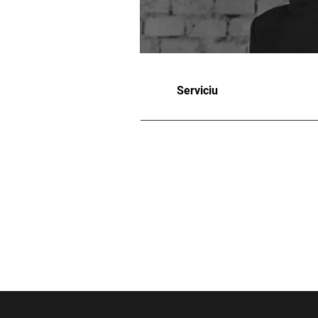
Serviciu