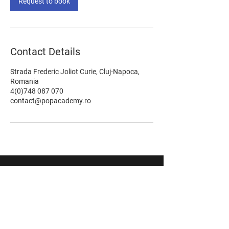
Request to book
Contact Details
Strada Frederic Joliot Curie, Cluj-Napoca,
Romania
4(0)748 087 070
contact@popacademy.ro
STAY UPDATED WITH OUR LATEST
OFFERS & NEWS!
Don't miss out anything. Subscribe now!