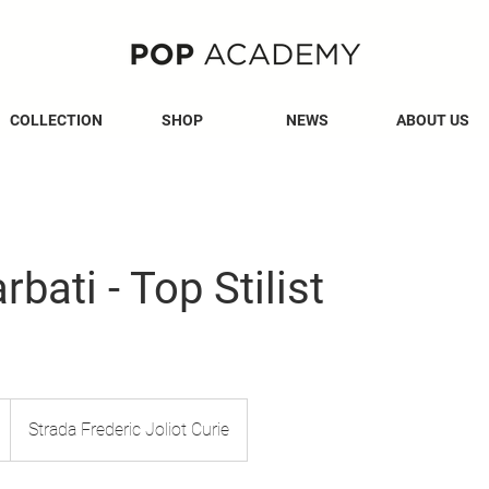
COLLECTION
SHOP
NEWS
ABOUT US
bati - Top Stilist
Strada Frederic Joliot Curie