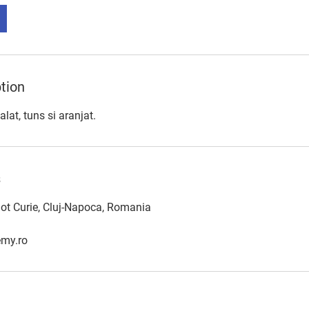
tion
alat, tuns si aranjat.
s
iot Curie, Cluj-Napoca, Romania
my.ro