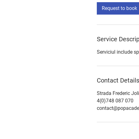
Request to book
Service Descrip
Serviciul include sp
Contact Detail
Strada Frederic Jol
4(0)748 087 070
contact@popacade