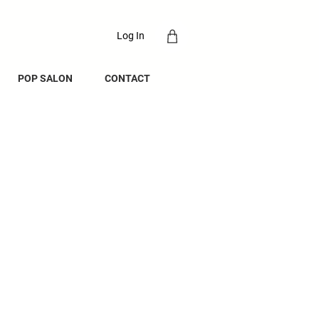
Log In
POP SALON
CONTACT