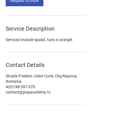
Request to book
Service Description
Serviciul include spalat, tuns si aranjat.
Contact Details
Strada Frederic Joliot Curie, Cluj-Napoca,
Romania
4(0)748 087 070
contact@popacademy.ro