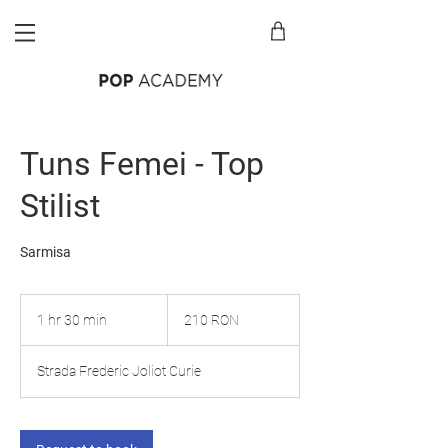
Tuns Femei - Top
Stilist
Sarmisa
210
lei
1 hr 30 min
1
210 RON
românești
h
3
Strada Frederic Joliot Curie
0
m
i
n